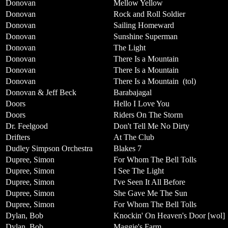
Donovan
Mellow Yellow
Donovan
Rock and Roll Soldier
Donovan
Sailing Homeward
Donovan
Sunshine Superman
Donovan
The Light
Donovan
There Is a Mountain
Donovan
There Is a Mountain
Donovan
There Is a Mountain
(tol)
Donovan & Jeff Beck
Barabajagal
Doors
Hello I Love You
Doors
Riders On The Storm
Dr. Feelgood
Don't Tell Me No Dirty
Drifters
At The Club
Dudley Simpson Orchestra
Blakes 7
Dupree, Simon
For Whom The Bell Tolls
Dupree, Simon
I See The Light
Dupree, Simon
I've Seen It All Before
Dupree, Simon
She Gave Me The Sun
Dupree, Simon
For Whom The Bell Tolls
Dylan, Bob
Knockin' On Heaven's Door [wol]
Dylan, Bob
Maggie's Farm