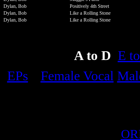
Dylan, Bob
Positively 4th Street
Dylan, Bob
Like a Rolling Stone
Dylan, Bob
Like a Rolling Stone
A to D
E to
EPs
Female Vocal
Mal
OR