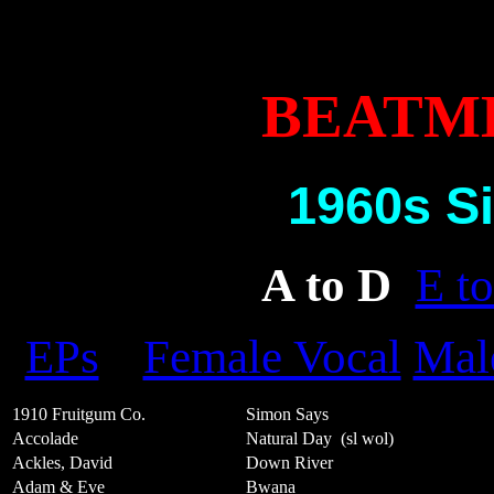
BEATM
1960s Si
A to D
E to
EPs
Female Vocal
Mal
1910 Fruitgum Co.
Simon Says
Accolade
Natural Day
(sl wol)
Ackles, David
Down River
Adam & Eve
Bwana