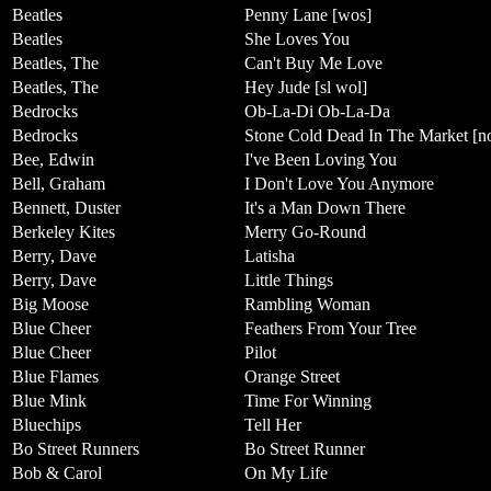
Beatles
Penny Lane [wos]
Beatles
She Loves You
Beatles, The
Can't Buy Me Love
Beatles, The
Hey Jude [sl wol]
Bedrocks
Ob-La-Di Ob-La-Da
Bedrocks
Stone Cold Dead In The Market [n
Bee, Edwin
I've Been Loving You
Bell, Graham
I Don't Love You Anymore
Bennett, Duster
It's a Man Down There
Berkeley Kites
Merry Go-Round
Berry, Dave
Latisha
Berry, Dave
Little Things
Big Moose
Rambling Woman
Blue Cheer
Feathers From Your Tree
Blue Cheer
Pilot
Blue Flames
Orange Street
Blue Mink
Time For Winning
Bluechips
Tell Her
Bo Street Runners
Bo Street Runner
Bob & Carol
On My Life