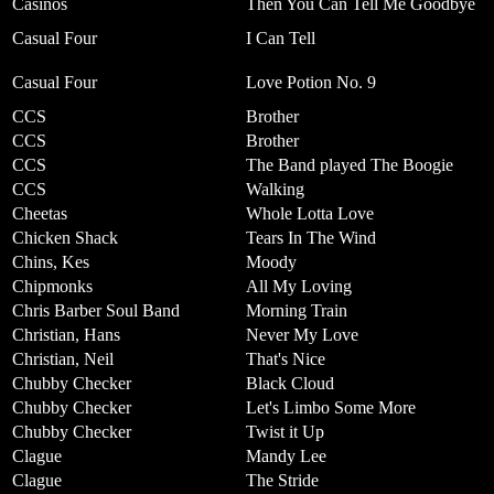
Casinos
Then You Can Tell Me Goodbye
Casual Four
I Can Tell
Casual Four
Love Potion No. 9
CCS
Brother
CCS
Brother
CCS
The Band played The Boogie
CCS
Walking
Cheetas
Whole Lotta Love
Chicken Shack
Tears In The Wind
Chins, Kes
Moody
Chipmonks
All My Loving
Chris Barber Soul Band
Morning Train
Christian, Hans
Never My Love
Christian, Neil
That's Nice
Chubby Checker
Black Cloud
Chubby Checker
Let's Limbo Some More
Chubby Checker
Twist it Up
Clague
Mandy Lee
Clague
The Stride