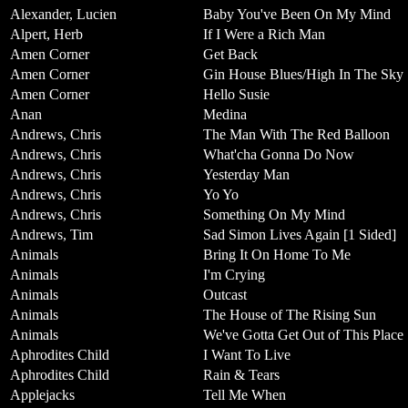
Alexander, Lucien
Baby You've Been On My Mind
Alpert, Herb
If I Were a Rich Man
Amen Corner
Get Back
Amen Corner
Gin House Blues/High In The Sky
Amen Corner
Hello Susie
Anan
Medina
Andrews, Chris
The Man With The Red Balloon
Andrews, Chris
What'cha Gonna Do Now
Andrews, Chris
Yesterday Man
Andrews, Chris
Yo Yo
Andrews, Chris
Something On My Mind
Andrews, Tim
Sad Simon Lives Again [1 Sided]
Animals
Bring It On Home To Me
Animals
I'm Crying
Animals
Outcast
Animals
The House of The Rising Sun
Animals
We've Gotta Get Out of This Place
Aphrodites Child
I Want To Live
Aphrodites Child
Rain & Tears
Applejacks
Tell Me When