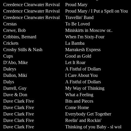
Creedence Clearwater Revival
Proud Mary
Creedence Clearwater Revival
Proud Mary / I Put a Spell on You
Creedence Clearwater Revival
Travellin' Band
Crestas
To Be Loved
Crewe, Bob
Miniskirts in Moscow or..
Cribbins, Bernard
When I'm Sixty-Four
Crickets
La Bamba
Crosby Stills & Nash
Marrakesh Express
Cups
Good as Gold
D'Abo, Mike
Let It Roar
Daleys
A Fistful of Dollars
Dallon, Miki
I Care About You
Dalys
A Fistful of Dollars
Darrell, Guy
My Way of Thinking
Dave & Don
What a Feeling
Dave Clark Five
Bits and Pieces
Dave Clark Five
Come Home
Dave Clark Five
Everybody Get Together
Dave Clark Five
Reelin' and Rockin'
Dave Clark Five
Thinking of you Baby - sl wol