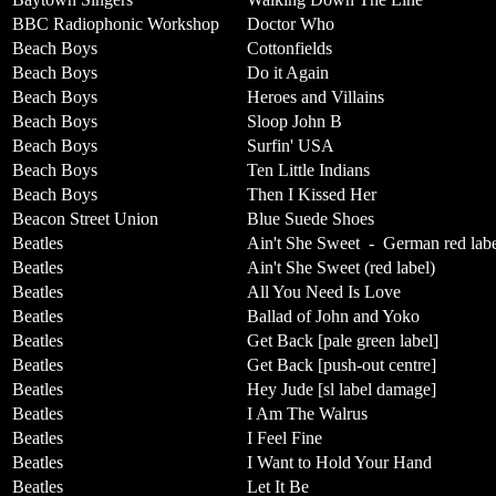
BBC Radiophonic Workshop
Doctor Who
Beach Boys
Cottonfields
Beach Boys
Do it Again
Beach Boys
Heroes and Villains
Beach Boys
Sloop John B
Beach Boys
Surfin' USA
Beach Boys
Ten Little Indians
Beach Boys
Then I Kissed Her
Beacon Street Union
Blue Suede Shoes
Beatles
Ain't She Sweet
-
German red lab
Beatles
Ain't She Sweet (red label)
Beatles
All You Need Is Love
Beatles
Ballad of John and Yoko
Beatles
Get Back [pale green label]
Beatles
Get Back [push-out centre]
Beatles
Hey Jude [sl label damage]
Beatles
I Am The Walrus
Beatles
I Feel Fine
Beatles
I Want to Hold Your Hand
Beatles
Let It Be