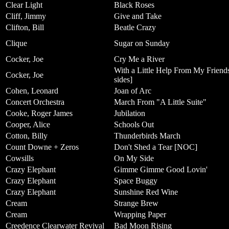
Clear Light
Black Roses
Cliff, Jimmy
Give and Take
Clifton, Bill
Beatle Crazy
Clique
Sugar on Sunday
Cocker, Joe
Cry Me a River
With a Little Help From My Friends
Cocker, Joe
sides]
Cohen, Leonard
Joan of Arc
Concert Orchestra
March From "A Little Suite"
Cooke, Roger James
Jubilation
Cooper, Alice
Schools Out
Cotton, Billy
Thunderbirds March
Count Downe + Zeros
Don't Shed a Tear [NOC]
Cowsills
On My Side
Crazy Elephant
Gimme Gimme Good Lovin'
Crazy Elephant
Space Buggy
Crazy Elephant
Sunshine Red Wine
Cream
Strange Brew
Cream
Wrapping Paper
Creedence Clearwater Revival
Bad Moon Rising