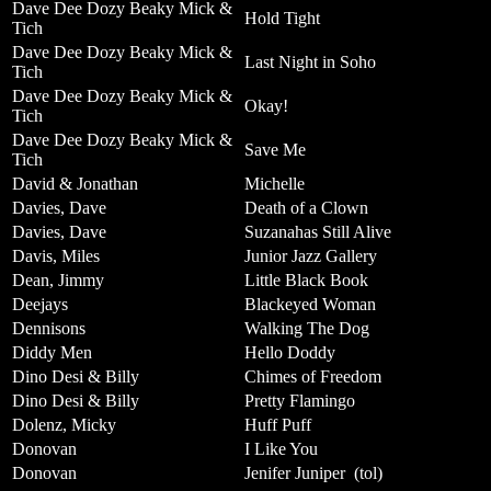
Dave Dee Dozy Beaky Mick &
Hold Tight
Tich
Dave Dee Dozy Beaky Mick &
Last Night in Soho
Tich
Dave Dee Dozy Beaky Mick &
Okay!
Tich
Dave Dee Dozy Beaky Mick &
Save Me
Tich
David & Jonathan
Michelle
Davies, Dave
Death of a Clown
Davies, Dave
Suzanahas Still Alive
Davis, Miles
Junior Jazz Gallery
Dean, Jimmy
Little Black Book
Deejays
Blackeyed Woman
Dennisons
Walking The Dog
Diddy Men
Hello Doddy
Dino Desi & Billy
Chimes of Freedom
Dino Desi & Billy
Pretty Flamingo
Dolenz, Micky
Huff Puff
Donovan
I Like You
Donovan
Jenifer Juniper
(tol)