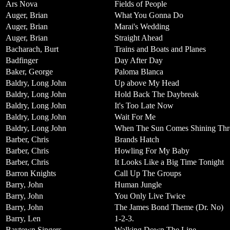
Ars Nova
Fields of People
Auger, Brian
What You Gonna Do
Auger, Brian
Marai's Wedding
Auger, Brian
Straight Ahead
Bacharach, Burt
Trains and Boats and Planes
Badfinger
Day After Day
Baker, George
Paloma Blanca
Baldry, Long John
Up above My Head
Baldry, Long John
Hold Back The Daybreak
Baldry, Long John
It's Too Late Now
Baldry, Long John
Wait For Me
Baldry, Long John
When The Sun Comes Shining Th
Barber, Chris
Brands Hatch
Barber, Chris
Howling For My Baby
Barber, Chris
It Looks Like a Big Time Tonight
Barron Knights
Call Up The Groups
Barry, John
Human Jungle
Barry, John
You Only Live Twice
Barry, John
The James Bond Theme (Dr. No)
Barry, Len
1-2-3.
Baytown Singers
Walking Down The Line