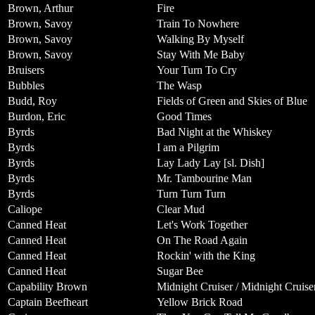
Brown, Arthur
Fire
Brown, Savoy
Train To Nowhere
Brown, Savoy
Walking By Myself
Brown, Savoy
Stay With Me Baby
Bruisers
Your Turn To Cry
Bubbles
The Wasp
Budd, Roy
Fields of Green and Skies of Blue
Burdon, Eric
Good Times
Byrds
Bad Night at the Whiskey
Byrds
I am a Pilgrim
Byrds
Lay Lady Lay [sl. Dish]
Byrds
Mr. Tambourine Man
Byrds
Turn Turn Turn
Caliope
Clear Mud
Canned Heat
Let's Work Together
Canned Heat
On The Road Again
Canned Heat
Rockin' with the King
Canned Heat
Sugar Bee
Capability Brown
Midnight Cruiser / Midnight Cruise
Captain Beefheart
Yellow Brick Road