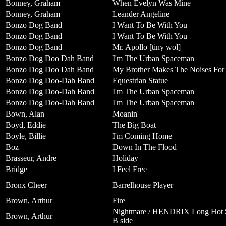
Bonney, Graham
When Evelyn Was Mine
Bonney, Graham
Leander Angeline
Bonzo Dog Band
I Want To Be With You
Bonzo Dog Band
I Want To Be With You
Bonzo Dog Band
Mr. Apollo [tiny wol]
Bonzo Dog Doo Dah Band
I'm The Urban Spaceman
Bonzo Dog Doo Dah Band
My Brother Makes The Noises For 
Bonzo Dog Doo-Dah Band
Equestrian Statue
Bonzo Dog Doo-Dah Band
I'm The Urban Spaceman
Bonzo Dog Doo-Dah Band
I'm The Urban Spaceman
Bown, Alan
Moanin'
Boyd, Eddie
The Big Boat
Boyle, Billie
I'm Coming Home
Boz
Down In The Flood
Brasseur, Andre
Holiday
Bridge
I Feel Free
Bronx Cheer
Barrelhouse Player
Brown, Arthur
Fire
Nightmare / HENDRIX Long Hot Su
Brown, Arthur
B side