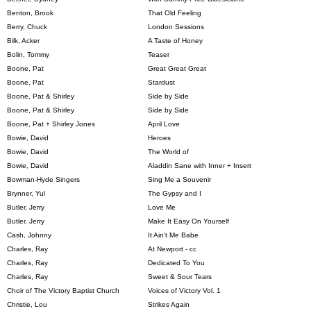
Benton, Brook
That Old Feeling
Berry, Chuck
London Sessions
Bilk, Acker
A Taste of Honey
Bolin, Tommy
Teaser
Boone, Pat
Great Great Great
Boone, Pat
Stardust
Boone, Pat & Shirley
Side by Side
Boone, Pat & Shirley
Side by Side
Boone, Pat + Shirley Jones
April Love
Bowie, David
Heroes
Bowie, David
The World of
Bowie, David
Aladdin Sane with Inner + Insert
Bowman-Hyde Singers
Sing Me a Souvenir
Brynner, Yul
The Gypsy and I
Butler, Jerry
Love Me
Butler, Jerry
Make It Easy On Yourself
Cash, Johnny
It Ain't Me Babe
Charles, Ray
At Newport - cc
Charles, Ray
Dedicated To You
Charles, Ray
Sweet & Sour Tears
Choir of The Victory Baptist Church
Voices of Victory Vol. 1
Christie, Lou
Strikes Again