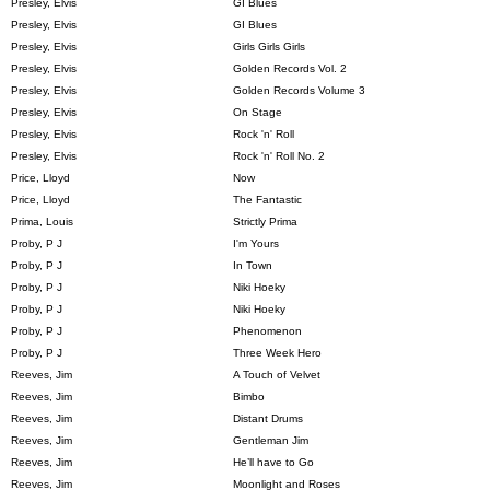
Presley, Elvis
GI Blues
Presley, Elvis
GI Blues
Presley, Elvis
Girls Girls Girls
Presley, Elvis
Golden Records Vol. 2
Presley, Elvis
Golden Records Volume 3
Presley, Elvis
On Stage
Presley, Elvis
Rock 'n' Roll
Presley, Elvis
Rock 'n' Roll No. 2
Price, Lloyd
Now
Price, Lloyd
The Fantastic
Prima, Louis
Strictly Prima
Proby, P J
I'm Yours
Proby, P J
In Town
Proby, P J
Niki Hoeky
Proby, P J
Niki Hoeky
Proby, P J
Phenomenon
Proby, P J
Three Week Hero
Reeves, Jim
A Touch of Velvet
Reeves, Jim
Bimbo
Reeves, Jim
Distant Drums
Reeves, Jim
Gentleman Jim
Reeves, Jim
He’ll have to Go
Reeves, Jim
Moonlight and Roses