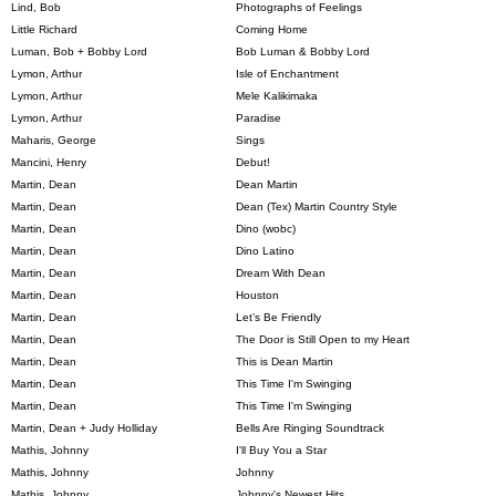
Lind, Bob
Photographs of Feelings
Little Richard
Coming Home
Luman, Bob + Bobby Lord
Bob Luman & Bobby Lord
Lymon, Arthur
Isle of Enchantment
Lymon, Arthur
Mele Kalikimaka
Lymon, Arthur
Paradise
Maharis, George
Sings
Mancini, Henry
Debut!
Martin, Dean
Dean Martin
Martin, Dean
Dean (Tex) Martin Country Style
Martin, Dean
Dino (wobc)
Martin, Dean
Dino Latino
Martin, Dean
Dream With Dean
Martin, Dean
Houston
Martin, Dean
Let’s Be Friendly
Martin, Dean
The Door is Still Open to my Heart
Martin, Dean
This is Dean Martin
Martin, Dean
This Time I'm Swinging
Martin, Dean
This Time I'm Swinging
Martin, Dean + Judy Holliday
Bells Are Ringing Soundtrack
Mathis, Johnny
I'll Buy You a Star
Mathis, Johnny
Johnny
Mathis, Johnny
Johnny's Newest Hits