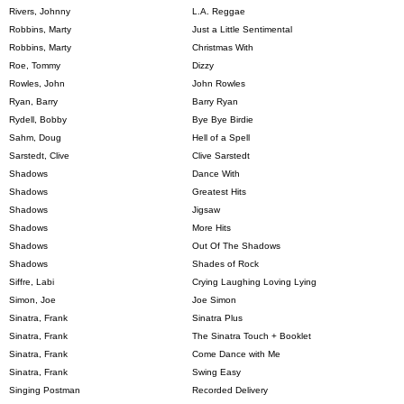
Rivers, Johnny
L.A. Reggae
Robbins, Marty
Just a Little Sentimental
Robbins, Marty
Christmas With
Roe, Tommy
Dizzy
Rowles, John
John Rowles
Ryan, Barry
Barry Ryan
Rydell, Bobby
Bye Bye Birdie
Sahm, Doug
Hell of a Spell
Sarstedt, Clive
Clive Sarstedt
Shadows
Dance With
Shadows
Greatest Hits
Shadows
Jigsaw
Shadows
More Hits
Shadows
Out Of The Shadows
Shadows
Shades of Rock
Siffre, Labi
Crying Laughing Loving Lying
Simon, Joe
Joe Simon
Sinatra, Frank
Sinatra Plus
Sinatra, Frank
The Sinatra Touch + Booklet
Sinatra, Frank
Come Dance with Me
Sinatra, Frank
Swing Easy
Singing Postman
Recorded Delivery