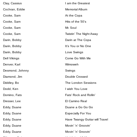
Clay, Cassius
I am the Greatest
Cochran, Eddie
Memorial Album
Cooke, Sam
At the Copa
Cooke, Sam
Hits of the 50's
Cooke, Sam
Mr. Soul
Cooke, Sam
Twistin' The Night Away
Darin, Bobby
Darin at The Copa
Darin, Bobby
It's You or No One
Darin, Bobby
Love Swings
Dell Vikings
Come Go With Me
Denver, Karl
Wimoweh
Desmond, Johnny
Swings
Diamond, Jim
Double Crossed
Diddley, Bo
The London Sessions
Dodd, Ken
I wish You Love
Domino, Fats
Fats' Rock and Rollin'
Dresser, Lee
El Camino Real
Eddy, Duane
Duane a Go Go Go
Eddy, Duane
Especially For You
Eddy, Duane
Have Twangy Guitar will Travel
Eddy, Duane
Movin' 'n' Groovin'
Eddy, Duane
Movin' 'n' Groovin'