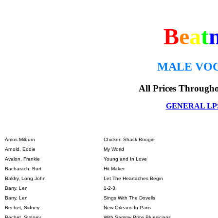
B
e
a
t
MALE VOC
All Prices Through
GENERAL LP
Amos Milburn
Chicken Shack Boogie
Arnold, Eddie
My World
Avalon, Frankie
Young and In Love
Bacharach, Burt
Hit Maker
Baldry, Long John
Let The Heartaches Begin
Barry, Len
1-2-3.
Barry, Len
Sings With The Dovells
Bechet, Sidney
New Orleans In Paris
Bechet, Sydney
With Sammy Price Bluesicians