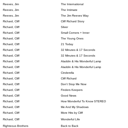
Reeves, Jim
The International
Reeves, Jim
The Intimate
Reeves, Jim
The Jim Reeves Way
Richard, Cliff
Cliff Richard Story
Richard, Cliff
Silver
Richard, Cliff
Small Corners + Inner
Richard, Cliff
The Young Ones
Richard, Cliff
21 Today
Richard, Cliff
32 Minutes & 17 Seconds
Richard, Cliff
32 Minutes & 17 Seconds
Richard, Cliff
Aladdin & His Wonderful Lamp
Richard, Cliff
Aladdin & His Wonderful Lamp
Richard, Cliff
Cinderella
Richard, Cliff
Cliff Richard
Richard, Cliff
Don't Stop Me Now
Richard, Cliff
Finders Keepers
Richard, Cliff
Good News
Richard, Cliff
How Wonderful To Know STEREO
Richard, Cliff
Me And My Shadows
Richard, Cliff
More Hits by Cliff
Richard, Cliff
Wonderful Life
Righteous Brothers
Back to Back