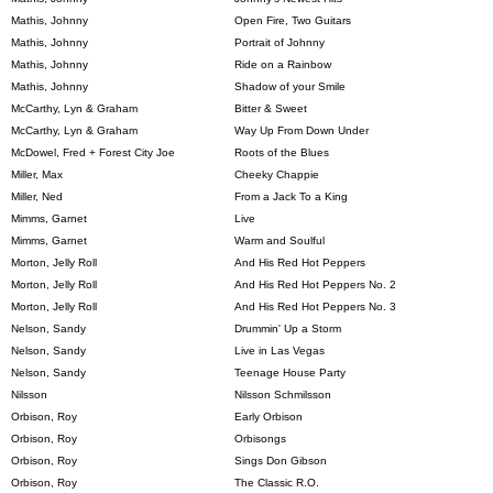
Mathis, Johnny
Open Fire, Two Guitars
Mathis, Johnny
Portrait of Johnny
Mathis, Johnny
Ride on a Rainbow
Mathis, Johnny
Shadow of your Smile
McCarthy, Lyn & Graham
Bitter & Sweet
McCarthy, Lyn & Graham
Way Up From Down Under
McDowel, Fred + Forest City Joe
Roots of the Blues
Miller, Max
Cheeky Chappie
Miller, Ned
From a Jack To a King
Mimms, Garnet
Live
Mimms, Garnet
Warm and Soulful
Morton, Jelly Roll
And His Red Hot Peppers
Morton, Jelly Roll
And His Red Hot Peppers No. 2
Morton, Jelly Roll
And His Red Hot Peppers No. 3
Nelson, Sandy
Drummin' Up a Storm
Nelson, Sandy
Live in Las Vegas
Nelson, Sandy
Teenage House Party
Nilsson
Nilsson Schmilsson
Orbison, Roy
Early Orbison
Orbison, Roy
Orbisongs
Orbison, Roy
Sings Don Gibson
Orbison, Roy
The Classic R.O.