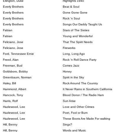
Ellington, Duke
Highlights 1940
Everly Brothers
Beat & Soul
Everly Brothers
Gone Gone Gone
Everly Brothers
Rock 'n Soul
Everly Brothers
Songs Our Daddy Taught Us
Fabian
Stars of The Sixties
Fabian
Young and Wonderful
Feliciano, Jose
That The Spirit Needs
Feliciano, Jose
Fireworks
Ford, Tennessee Ernie
Long, Long Ago
Freed, Alan
Rock 'n Roll Dance Party
Freeman, Bud
Comes Jazz
Goldsboro, Bobby
Honey
Greenbaum, Norman
Spirit in the Sky
Haley, Bill
Rock Around The Country
Hammond, Albert
It Never Rains in Southern California
Hancock, Tony
Blood Donor / The Radio Ham
Harris, Rolf
Sun Arise
Hazlewood, Lee
Love and Other Crimes
Hazlewood, Lee
Poet, Fool or Bum
Hazlewood, Lee
These Boots Are Made For walking
Hill, Benny
Sings?
Hill, Benny
Words and Music