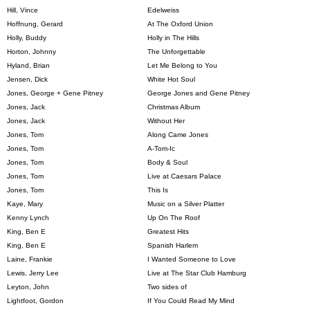
Hill, Vince
Edelweiss
Hoffnung, Gerard
At The Oxford Union
Holly, Buddy
Holly in The Hills
Horton, Johnny
The Unforgettable
Hyland, Brian
Let Me Belong to You
Jensen, Dick
White Hot Soul
Jones, George + Gene Pitney
George Jones and Gene Pitney
Jones, Jack
Christmas Album
Jones, Jack
Without Her
Jones, Tom
Along Came Jones
Jones, Tom
A-Tom-Ic
Jones, Tom
Body & Soul
Jones, Tom
Live at Caesars Palace
Jones, Tom
This Is
Kaye, Mary
Music on a Silver Platter
Kenny Lynch
Up On The Roof
King, Ben E
Greatest Hits
King, Ben E
Spanish Harlem
Laine, Frankie
I Wanted Someone to Love
Lewis, Jerry Lee
Live at The Star Club Hamburg
Leyton, John
Two sides of
Lightfoot, Gordon
If You Could Read My Mind