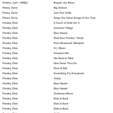
Perkins, Carl + NRBQ
Boppin' the Blues
Pitney, Gene
Big Sixteen
Pitney, Gene
Just One Smile
Pitney, Gene
Sings The Great Songs of Our Time
Presley, Elvis
A Touch of Gold Vol. 2
Presley, Elvis
American Trilogy
Presley, Elvis
Blue Hawaii
Presley, Elvis
Elvis Aron Presley + Book
Presley, Elvis
From Boulevard, Memphis
Presley, Elvis
G.I. Blues
Presley, Elvis
Greatest Hits
Presley, Elvis
His Hand In Mine
Presley, Elvis
How Great Thou Art
Presley, Elvis
Rock & Roll
Presley, Elvis
Something For Everybody
Presley, Elvis
Today
Presley, Elvis
Blue Hawaii
Presley, Elvis
Blue Hawaii
Presley, Elvis
Christmas Album
Presley, Elvis
Elvis Is Back
Presley, Elvis
Elvis Is Back
Presley, Elvis
Elvis Is Back