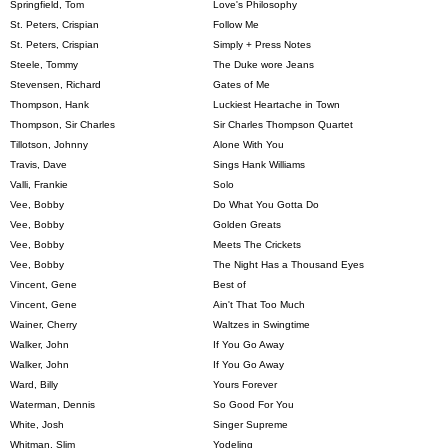
Springfield, Tom
Love's Philosophy
St. Peters, Crispian
Follow Me
St. Peters, Crispian
Simply + Press Notes
Steele, Tommy
The Duke wore Jeans
Stevensen, Richard
Gates of Me
Thompson, Hank
Luckiest Heartache in Town
Thompson, Sir Charles
Sir Charles Thompson Quartet
Tillotson, Johnny
Alone With You
Travis, Dave
Sings Hank Williams
Valli, Frankie
Solo
Vee, Bobby
Do What You Gotta Do
Vee, Bobby
Golden Greats
Vee, Bobby
Meets The Crickets
Vee, Bobby
The Night Has a Thousand Eyes
Vincent, Gene
Best of
Vincent, Gene
Ain't That Too Much
Wainer, Cherry
Waltzes in Swingtime
Walker, John
If You Go Away
Walker, John
If You Go Away
Ward, Billy
Yours Forever
Waterman, Dennis
So Good For You
White, Josh
Singer Supreme
Whitman, Slim
Yodeling