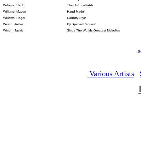
Williams, Hank
The Unforgettable
Williams, Mason
Hand Made
Williams, Roger
Country Style
Wilson, Jackie
By Special Request
Wilson, Jackie
Sings The Worlds Greatest Melodies
B
Various Artists