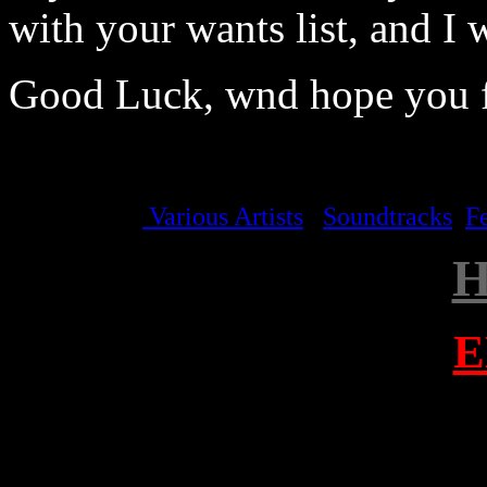
with your wants list, and I w
Good Luck, wnd hope you f
Various Artists
Soundtracks
F
E