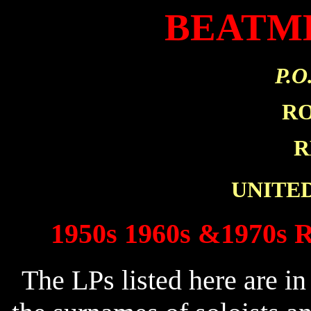
BEATM
P.O
R
R
UNITE
1950s 1960s &1970s R
The LPs listed here are in