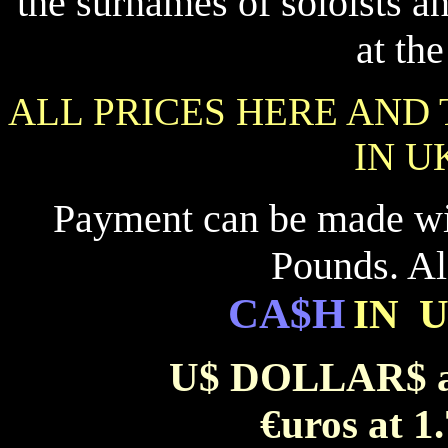
the surnames of soloists 
at th
ALL PRICES HERE AND
IN U
Payment can be made w
Pounds. Al
CA$H
IN 
U$ DOLLAR$ at
€uros at 1