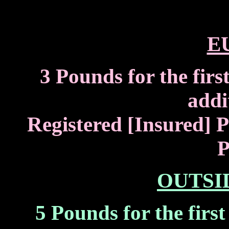
E
3 Pounds for the firs
addi
Registered [Insured] P
P
OUTSI
5 Pounds for the firs