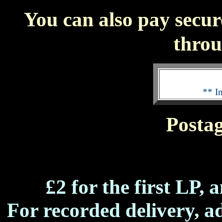
You can also pay secur
thro
** I
Postag
£2 for the first LP, 
For recorded delivery, ad