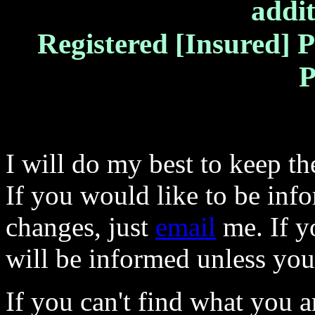
addit
Registered [Insured] P
P
I will do my best to keep the
If you would like to be inf
changes, just
email
me. If y
will be informed unless yo
If you can't find what you a